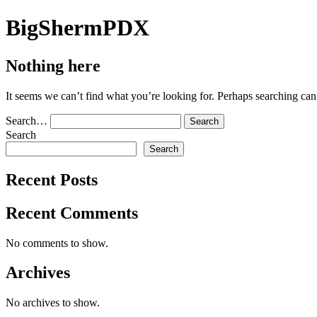
Skip
BigShermPDX
to
content
Nothing here
It seems we can’t find what you’re looking for. Perhaps searching can
Search…
Search
Search
Recent Posts
Recent Comments
No comments to show.
Archives
No archives to show.