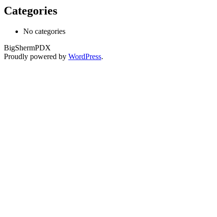
Categories
No categories
BigShermPDX
Proudly powered by
WordPress
.