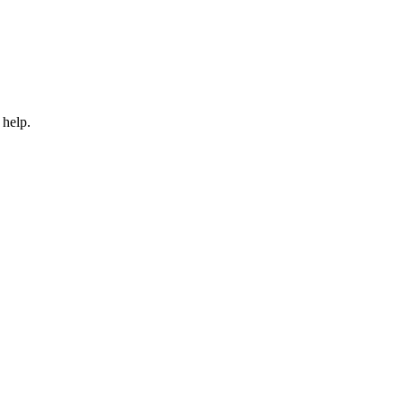
 help.